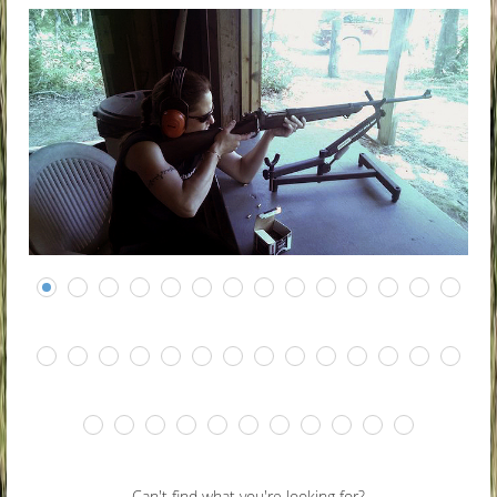
Can't find what you're looking for?