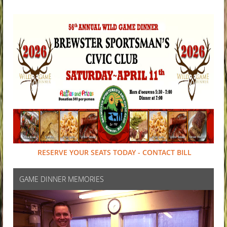
RESERVE YOUR SEATS TODAY - CONTACT BILL
GAME DINNER MEMORIES