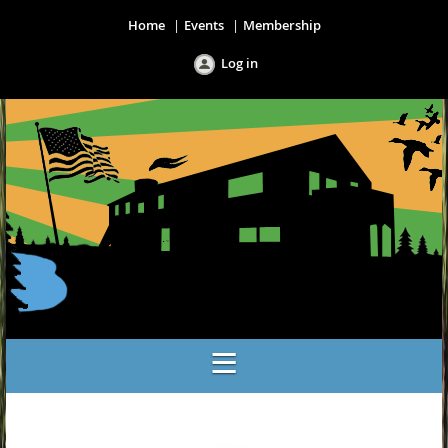
Home
Events
Membership
Log in