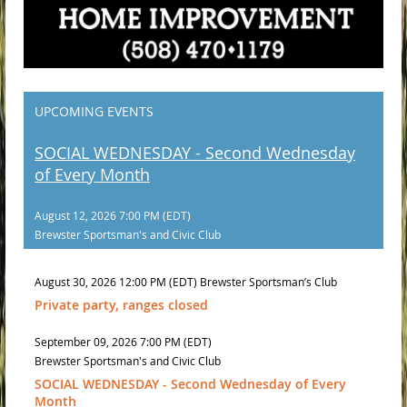
UPCOMING EVENTS
SOCIAL WEDNESDAY - Second Wednesday
of Every Month
August 12, 2026 7:00 PM (EDT)
Brewster Sportsman's and Civic Club
August 30, 2026 12:00 PM (EDT)
Brewster Sportsman’s Club
Private party, ranges closed
September 09, 2026 7:00 PM (EDT)
Brewster Sportsman's and Civic Club
SOCIAL WEDNESDAY - Second Wednesday of Every
Month