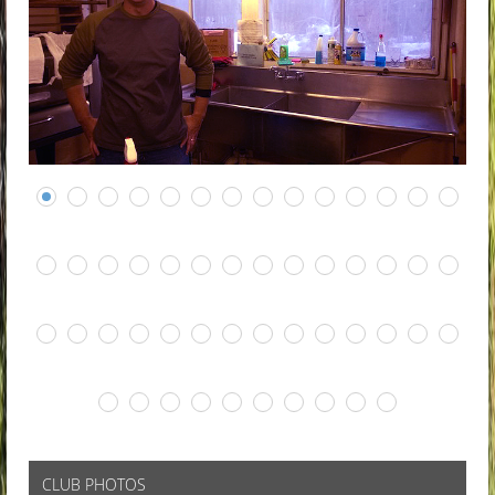
CLUB PHOTOS