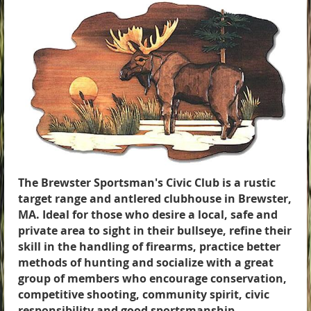
The Brewster Sportsman's Civic Club is a rustic
target range and antlered clubhouse in Brewster,
MA. Ideal for those who desire a local, safe and
private area to sight in their bullseye, refine their
skill in the handling of firearms, practice better
methods of hunting and socialize with a great
group of members who encourage conservation,
competitive shooting, community spirit, civic
responsibility and good sportsmanship.