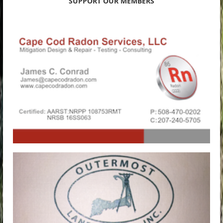
SUPPORT OUR MEMBERS